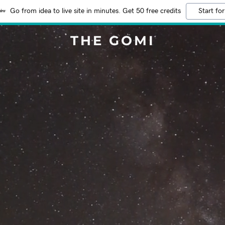
Go from idea to live site in minutes. Get 50 free credits
Start for
THE GOMI