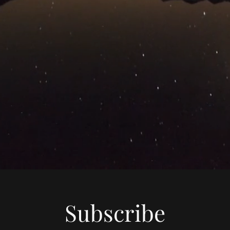
Subscribe