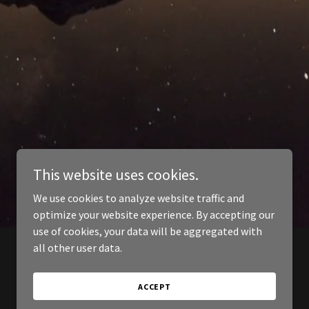
This website uses cookies.
We use cookies to analyze website traffic and
optimize your website experience. By accepting our
use of cookies, your data will be aggregated with
all other user data.
ACCEPT