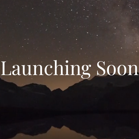
Launching Soon